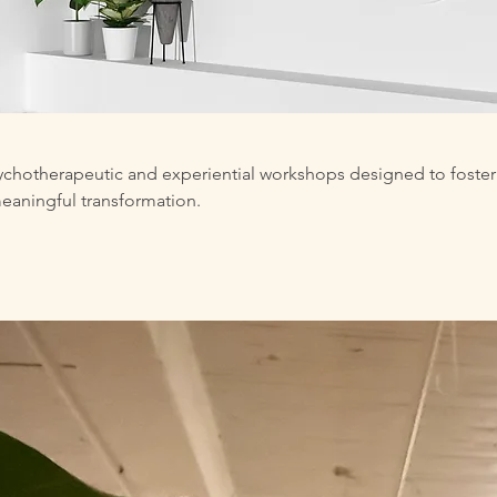
sychotherapeutic and experiential workshops designed to foster
meaningful transformation.