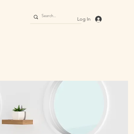
Log In