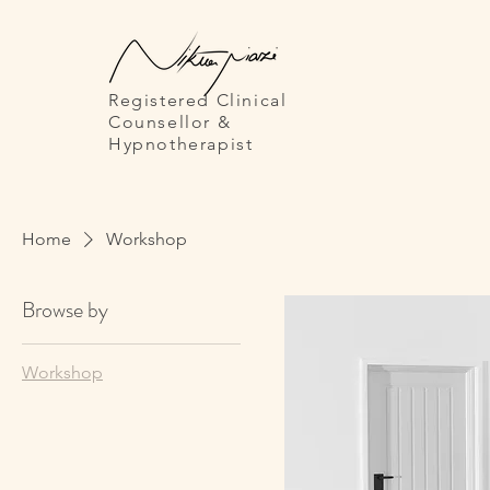
Registered Clinical
Counsellor
&
Hypnotherapist
Home
Workshop
Browse by
Workshop