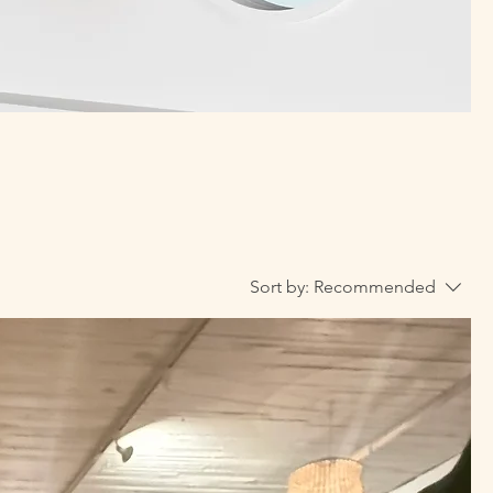
Sort by:
Recommended