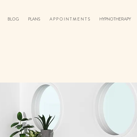
BLOG
PLANS
A P P O I N T M E N T S
HYPNOTHERAPY