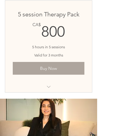
Deep changes, long-term results
5 session Therapy Pack
Customized sessions based on your
800CA$
CA$
800
unique needs
5 hours in 5 sessions
Valid for 3 months
Buy Now
20$ Discount per session!
You can book 5 sessions ahead
for our best prices ever
Priority in Booking Sessions