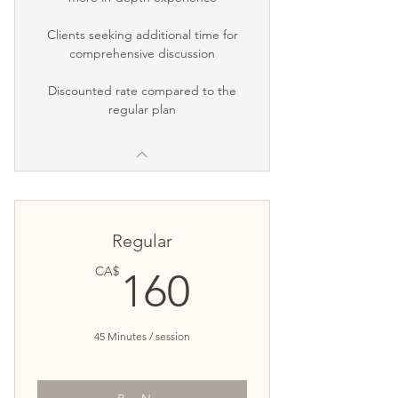
Clients seeking additional time for
comprehensive discussion
Discounted rate compared to the
regular plan
Regular
160CA$
CA$
160
45 Minutes / session