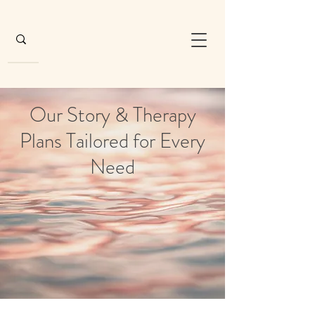
Our Story & Therapy
Plans Tailored for Every
Need