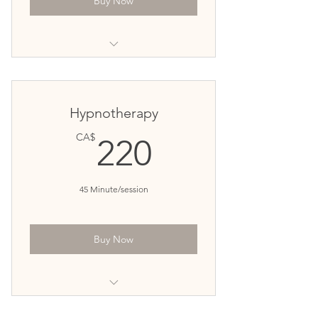
Buy Now
for patients looking one-time
counseling
for clients with intermittent
Hypnotherapy
counseling needs.
220CA$
CA$
220
45 Minute/session
Buy Now
Targeted hypnotherapy