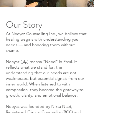
Our Story
At Neeyaz Counselling Inc., we believe that
healing begins with understanding your
needs — and honoring them without
shame.
Neeyaz (نیاز) means “Need” in Farsi. It
reflects what we stand for: the
understanding that our needs are not
weaknesses, but essential signals from our
inner world. When listened to with
compassion, they become the gateway to
growth, clarity, and emotional balance.
Neeyaz was founded by Nikta Niazi,
Registered Clinical Counsellor (RCC) and
Certified Clinical Hypnotherapist, with a
clear vision: to create a counselling space
that is grounded in science, culturally aware,