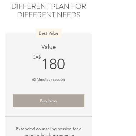
DIFFERENT PLAN FOR
DIFFERENT NEEDS
Best Value
Value
180CA$
CA$
180
60 Minutes / session
Buy Now
Extended counseling session for a
more in-depth experience